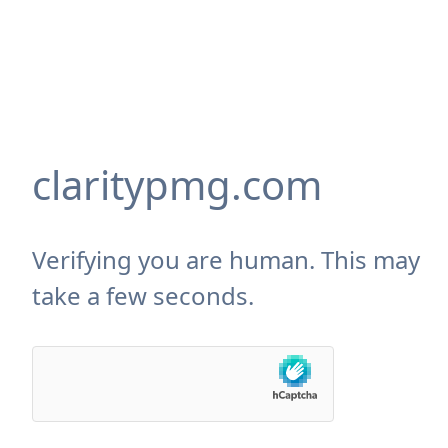
claritypmg.com
Verifying you are human. This may
take a few seconds.