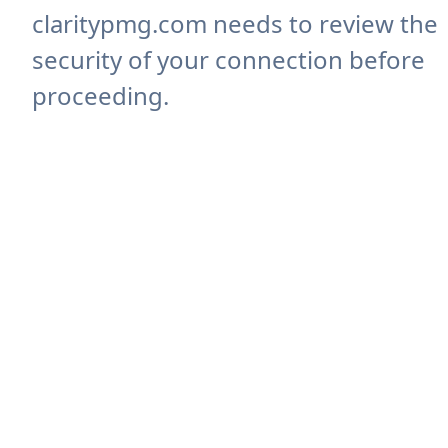
claritypmg.com needs to review the
security of your connection before
proceeding.