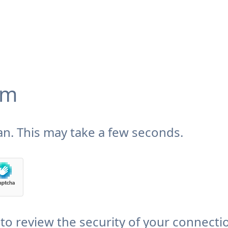
om
n. This may take a few seconds.
to review the security of your connecti