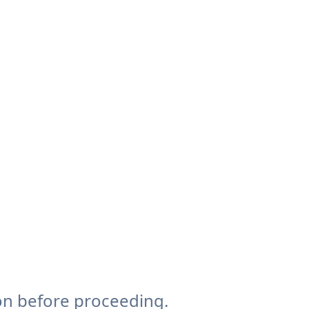
on before proceeding.