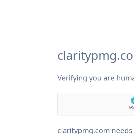
claritypmg.c
Verifying you are huma
claritypmg.com needs 