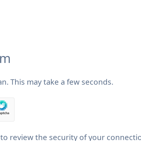
om
n. This may take a few seconds.
to review the security of your connecti