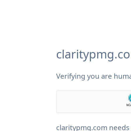
claritypmg.c
Verifying you are huma
claritypmg.com needs 