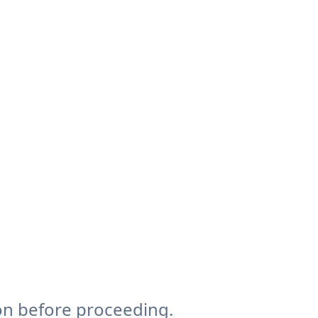
on before proceeding.