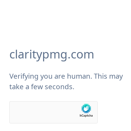
claritypmg.com
Verifying you are human. This may
take a few seconds.