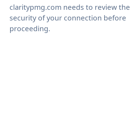
claritypmg.com needs to review the
security of your connection before
proceeding.