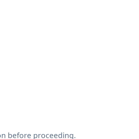
on before proceeding.