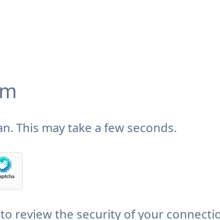
om
n. This may take a few seconds.
to review the security of your connecti