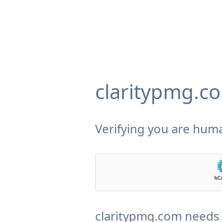
claritypmg.c
Verifying you are huma
claritypmg.com needs 