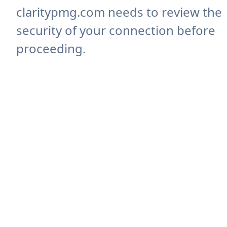
claritypmg.com needs to review the
security of your connection before
proceeding.