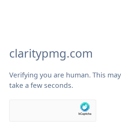
claritypmg.com
Verifying you are human. This may
take a few seconds.