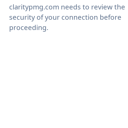
claritypmg.com needs to review the
security of your connection before
proceeding.