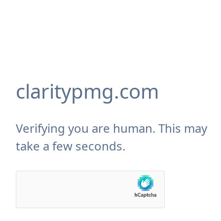
claritypmg.com
Verifying you are human. This may
take a few seconds.