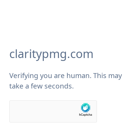
claritypmg.com
Verifying you are human. This may
take a few seconds.