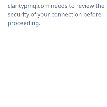
claritypmg.com needs to review the
security of your connection before
proceeding.