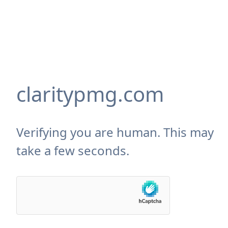
claritypmg.com
Verifying you are human. This may
take a few seconds.