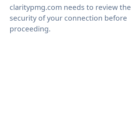
claritypmg.com needs to review the
security of your connection before
proceeding.