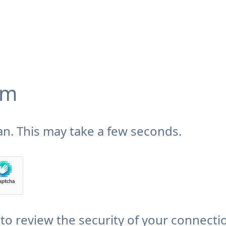
om
n. This may take a few seconds.
to review the security of your connecti