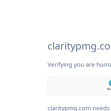
claritypmg.c
Verifying you are huma
claritypmg.com needs 