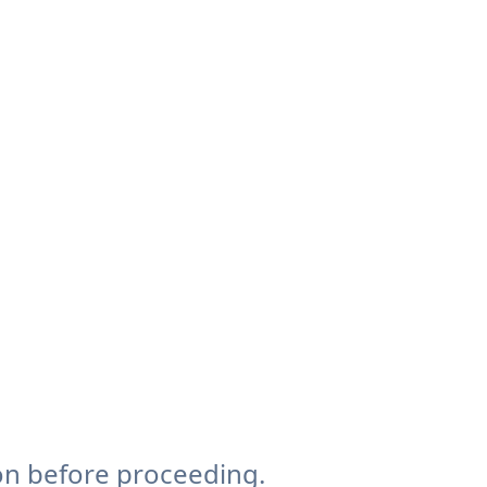
on before proceeding.