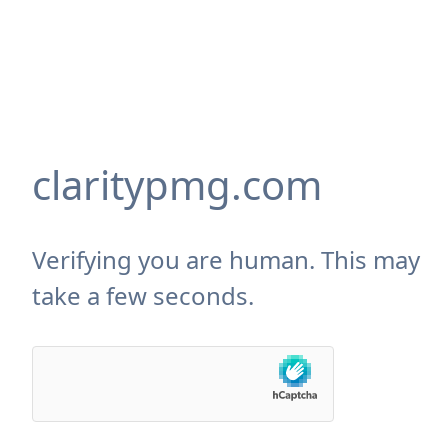
claritypmg.com
Verifying you are human. This may
take a few seconds.