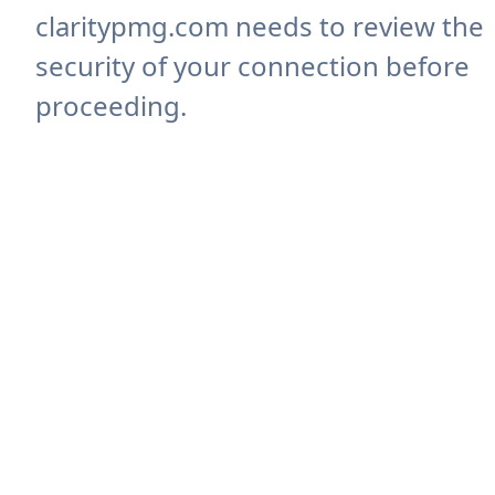
claritypmg.com needs to review the
security of your connection before
proceeding.