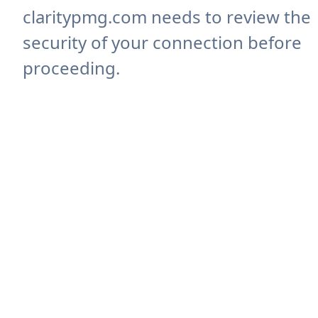
claritypmg.com needs to review the
security of your connection before
proceeding.