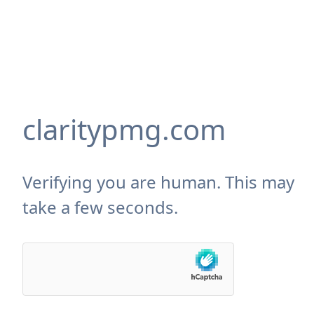
claritypmg.com
Verifying you are human. This may
take a few seconds.