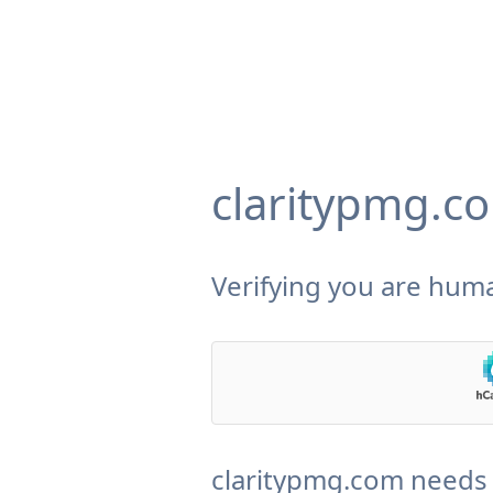
claritypmg.c
Verifying you are huma
claritypmg.com needs 