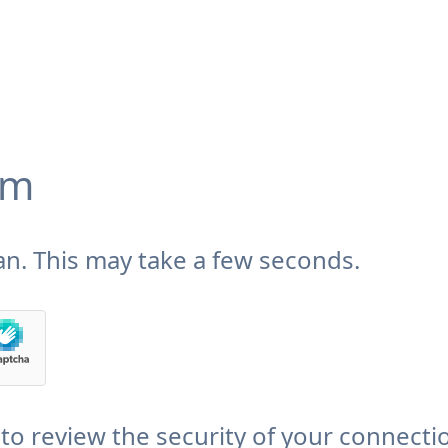
om
n. This may take a few seconds.
to review the security of your connecti