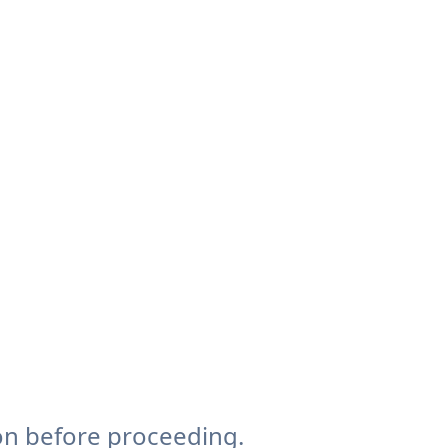
on before proceeding.