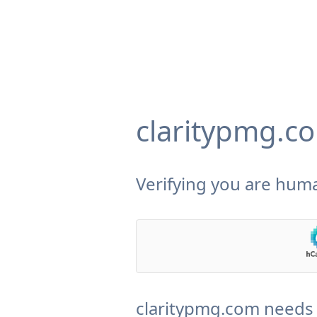
claritypmg.c
Verifying you are huma
claritypmg.com needs 