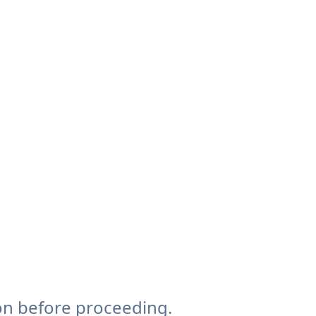
on before proceeding.