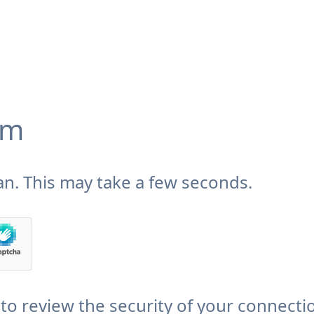
om
n. This may take a few seconds.
to review the security of your connecti