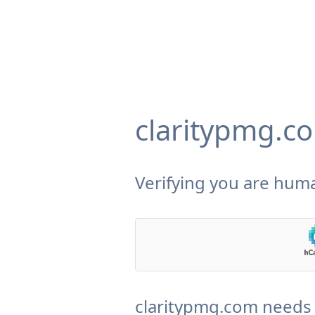
claritypmg.c
Verifying you are huma
claritypmg.com needs 