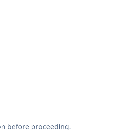
on before proceeding.