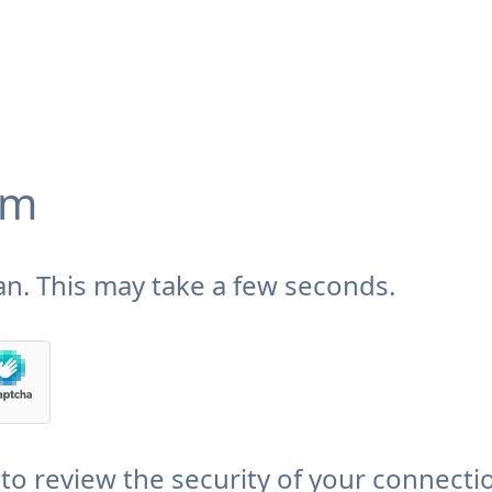
om
n. This may take a few seconds.
to review the security of your connecti