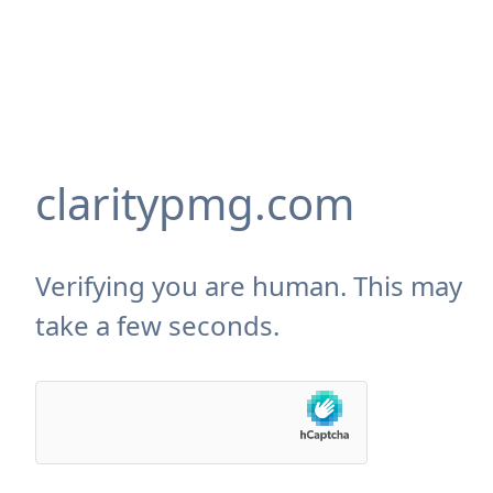
claritypmg.com
Verifying you are human. This may
take a few seconds.