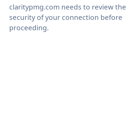
claritypmg.com needs to review the
security of your connection before
proceeding.