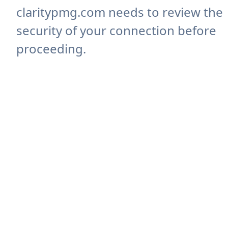
claritypmg.com needs to review the
security of your connection before
proceeding.