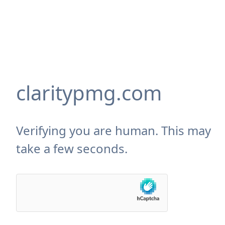
claritypmg.com
Verifying you are human. This may
take a few seconds.